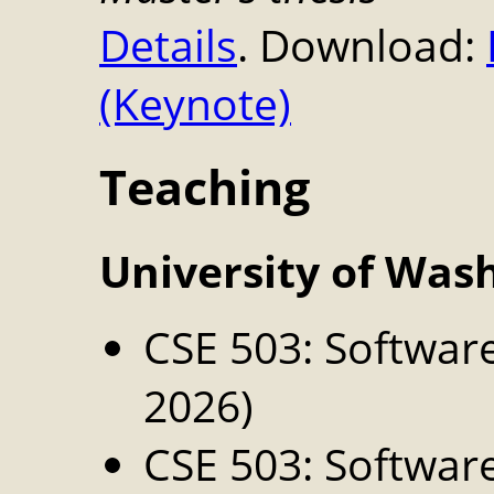
Details
. Download:
(Keynote)
Teaching
University of Was
CSE 503: Softwar
2026)
CSE 503: Softwar