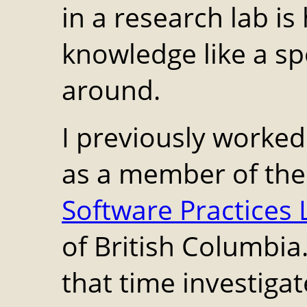
in a research lab i
knowledge like a sp
around.
I previously worke
as a member of the 
Software Practices 
of British Columbia
that time investigat