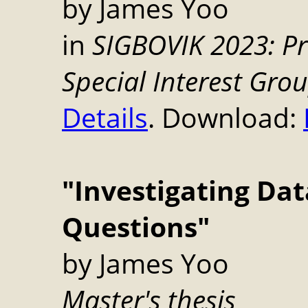
by James Yoo
in
SIGBOVIK 2023: Pr
Special Interest Gro
Details
. Download:
"Investigating Dat
Questions"
by James Yoo
Master's thesis