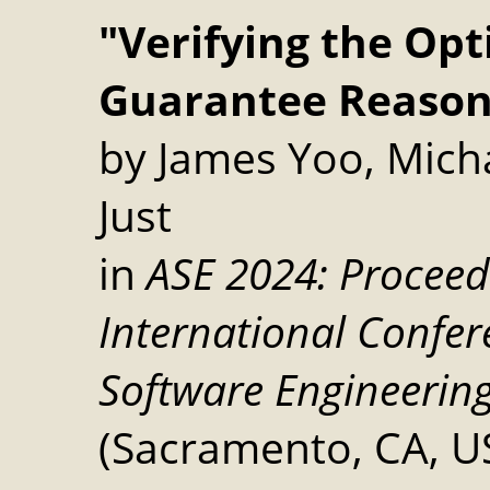
"Verifying the Op
Guarantee Reason
by James Yoo, Micha
Just
in
ASE 2024: Proceed
International Confe
Software Engineerin
(Sacramento, CA, US