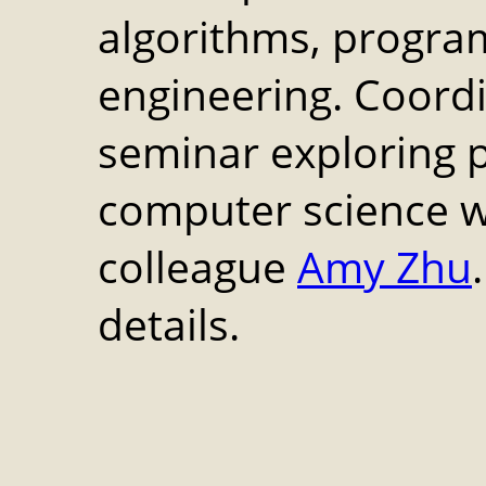
algorithms, progra
engineering. Coord
seminar exploring 
computer science w
colleague
Amy Zhu
details.