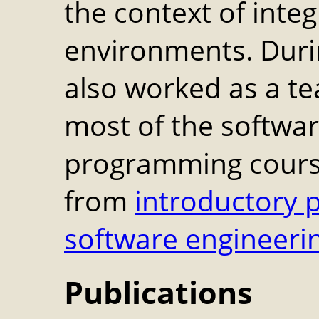
the context of int
environments. Duri
also worked as a te
most of the softwa
programming course
from
introductory
software engineeri
Publications