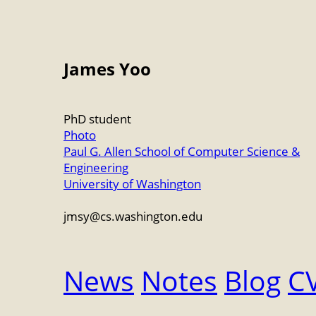
James Yoo
PhD student
Photo
Paul G. Allen School of Computer Science &
Engineering
University of Washington
jmsy
@
cs.washington.edu
News
Notes
Blog
C