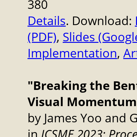
380
Details
. Download:
(PDF)
,
Slides (Googl
Implementation
,
Ar
"Breaking the Ben
Visual Momentum i
by James Yoo and G
in
ICSME 2023: Proce