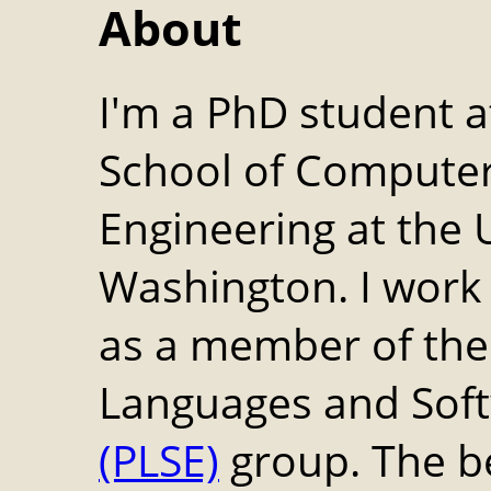
About
I'm a PhD student at
School of Computer
Engineering at the U
Washington. I work
as a member of th
Languages and Soft
(PLSE)
group. The b