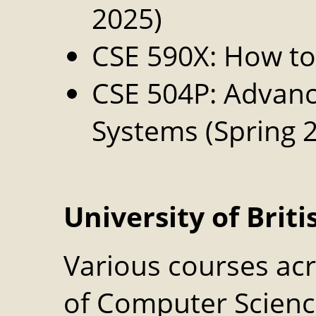
2025)
CSE 590X: How t
CSE 504P: Advanc
Systems (Spring 
University of Brit
Various courses ac
of Computer Science