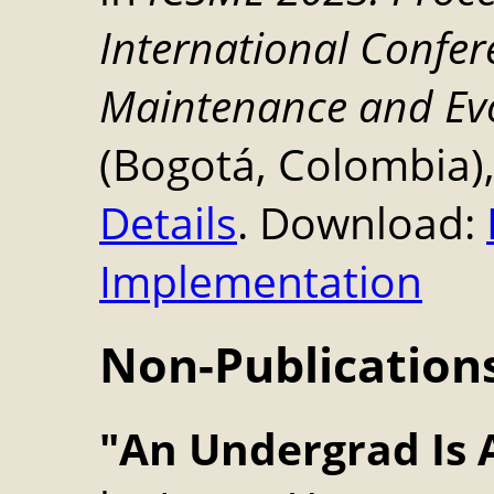
International Confe
Maintenance and Ev
(Bogotá, Colombia),
Details
. Download:
Implementation
Non-Publication
"An Undergrad Is 